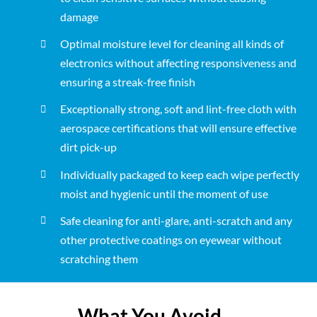
damage
Optimal moisture level for cleaning all kinds of
electronics without affecting responsiveness and
ensuring a streak-free finish
Exceptionally strong, soft and lint-free cloth with
aerospace certifications that will ensure effective
dirt pick-up
Individually packaged to keep each wipe perfectly
moist and hygienic until the moment of use
Safe cleaning for anti-glare, anti-scratch and any
other protective coatings on eyewear without
scratching them
What You Avoid