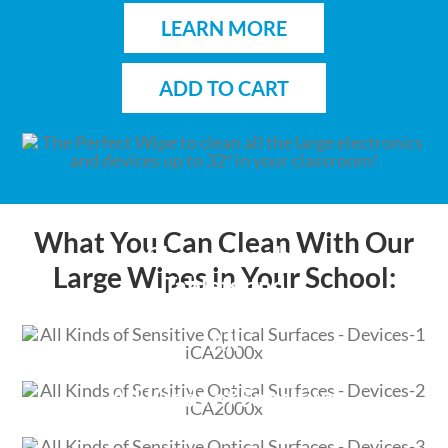
LEARN MORE
ADD TO CART
What You Can Clean With Our
Chromebooks,
Large Wipes in Your School:
Tablets and
Laptops
All
Touchscreen Displays
All Kinds of Sensitive
Optical Devices