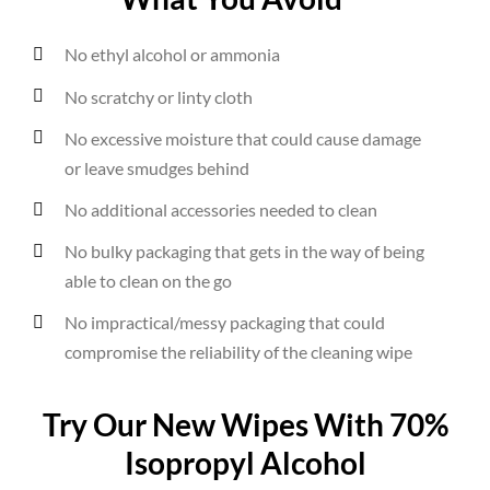
No ethyl alcohol or ammonia
No scratchy or linty cloth
No excessive moisture that could cause damage
or leave smudges behind
No additional accessories needed to clean
No bulky packaging that gets in the way of being
able to clean on the go
No impractical/messy packaging that could
compromise the reliability of the cleaning wipe
Try Our New Wipes With 70%
Isopropyl Alcohol