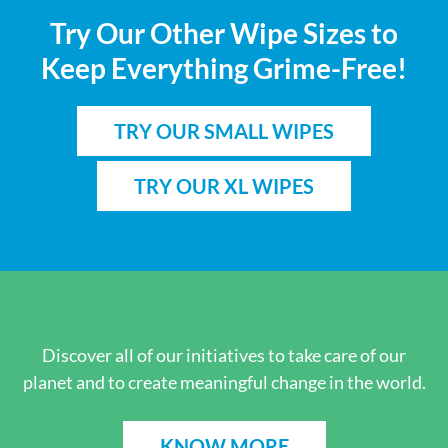
Try Our Other Wipe Sizes to
Keep Everything Grime-Free!
TRY OUR SMALL WIPES
TRY OUR XL WIPES
Discover all of our initiatives to take care of our
planet and to create meaningful change in the world.
KNOW MORE