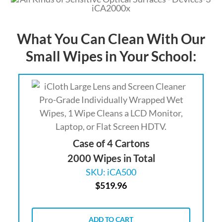
What You Can Clean With Our
Small Wipes in Your School:
Case of 4 Cartons
2000 Wipes in Total
SKU: iCA500
$
519.96
ADD TO CART