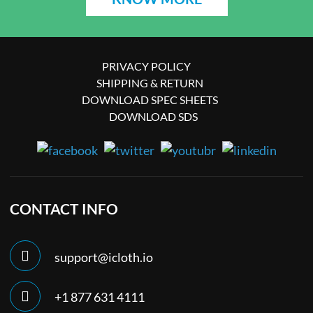
PRIVACY POLICY
SHIPPING & RETURN
DOWNLOAD SPEC SHEETS
DOWNLOAD SDS
CONTACT INFO
support@icloth.io
+1 877 631 4111