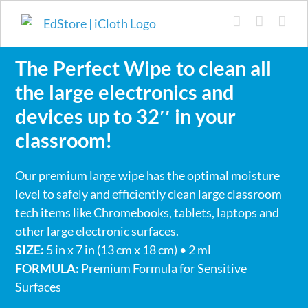
Skip
to
content
The Perfect Wipe to clean all
the large electronics and
devices up to 32′′ in your
classroom!
Our premium large wipe has the optimal moisture
level to safely and efficiently clean large classroom
tech items like Chromebooks, tablets, laptops and
other large electronic surfaces.
SIZE:
5 in x 7 in (13 cm x 18 cm) • 2 ml
FORMULA:
Premium Formula for Sensitive
Surfaces