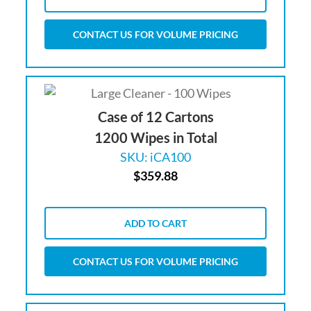
CONTACT US FOR VOLUME PRICING
Case of 12 Cartons
1200 Wipes in Total
SKU: iCA100
$
359.88
ADD TO CART
CONTACT US FOR VOLUME PRICING