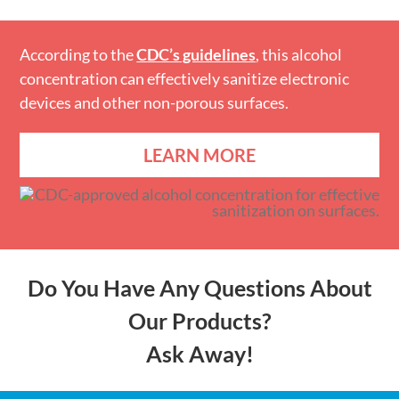
According to the
CDC’s guidelines
, this alcohol
concentration can effectively sanitize electronic
devices and other non-porous surfaces.
LEARN MORE
Do You Have Any Questions About
Our Products?
Ask Away!