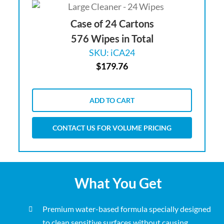
Case of 24 Cartons
576 Wipes in Total
SKU: iCA24
$
179.76
ADD TO CART
CONTACT US FOR VOLUME PRICING
What You Get
Premium water-based formula specially designed
to clean sensitive surfaces without causing