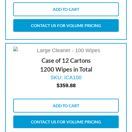
ADD TO CART
CONTACT US FOR VOLUME PRICING
Case of 12 Cartons
1200 Wipes in Total
SKU: iCA100
$
359.88
ADD TO CART
CONTACT US FOR VOLUME PRICING