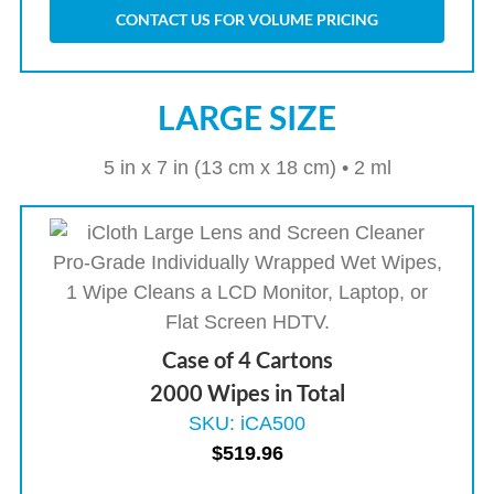
CONTACT US FOR VOLUME PRICING
LARGE SIZE
5 in x 7 in (13 cm x 18 cm) • 2 ml
Case of 4 Cartons
2000 Wipes in Total
SKU: iCA500
$
519.96