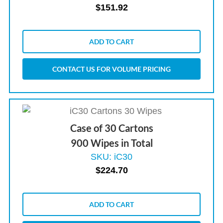
$
151.92
ADD TO CART
CONTACT US FOR VOLUME PRICING
Case of 30 Cartons
900 Wipes in Total
SKU: iC30
$
224.70
ADD TO CART