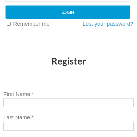
Remember me
Lost your password?
Register
First Name
*
Last Name
*