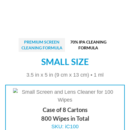
PREMIUM SCREEN
70% IPA CLEANING
CLEANING FORMULA
FORMULA
SMALL SIZE
3.5 in x 5 in (9 cm x 13 cm) • 1 ml
Case of 8 Cartons
800 Wipes in Total
SKU: iC100