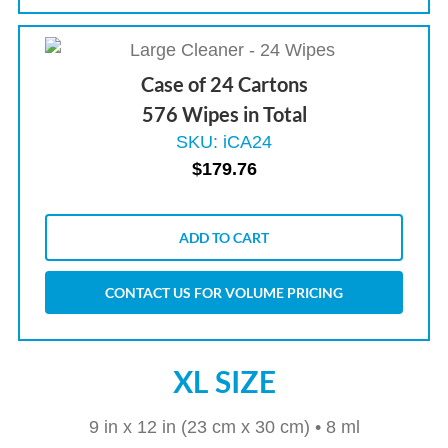
Case of 24 Cartons
576 Wipes in Total
SKU: iCA24
$
179.76
ADD TO CART
CONTACT US FOR VOLUME PRICING
XL SIZE
9 in x 12 in (23 cm x 30 cm) • 8 ml