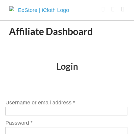
Skip
to
content
Affiliate Dashboard
Login
Username or email address
*
Password
*