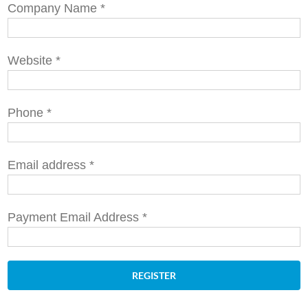
Company Name
*
Website
*
Phone
*
Email address
*
Payment Email Address
*