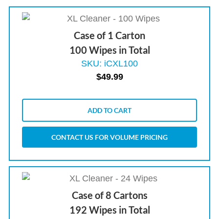
Case of 1 Carton
100 Wipes in Total
SKU: iCXL100
$
49.99
ADD TO CART
CONTACT US FOR VOLUME PRICING
Case of 8 Cartons
192 Wipes in Total