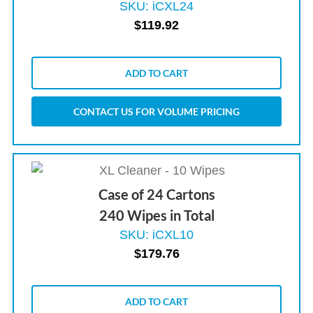
SKU: iCXL24
$
119.92
ADD TO CART
CONTACT US FOR VOLUME PRICING
Case of 24 Cartons
240 Wipes in Total
SKU: iCXL10
$
179.76
ADD TO CART