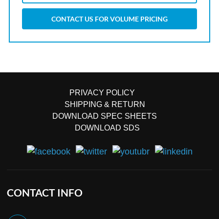
CONTACT US FOR VOLUME PRICING
PRIVACY POLICY
SHIPPING & RETURN
DOWNLOAD SPEC SHEETS
DOWNLOAD SDS
CONTACT INFO