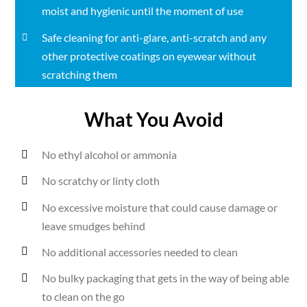
moist and hygienic until the moment of use
Safe cleaning for anti-glare, anti-scratch and any
other protective coatings on eyewear without
scratching them
What You Avoid
No ethyl alcohol or ammonia
No scratchy or linty cloth
No excessive moisture that could cause damage or
leave smudges behind
No additional accessories needed to clean
No bulky packaging that gets in the way of being able
to clean on the go