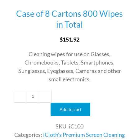
Case of 8 Cartons 800 Wipes
in Total
$
151.92
Cleaning wipes for use on Glasses,
Chromebooks, Tablets, Smartphones,
Sunglasses, Eyeglasses, Cameras and other
small electronics.
Case
of
Add to cart
8
Cartons
SKU:
iC100
800
Categories:
iCloth's Premium Screen Cleaning