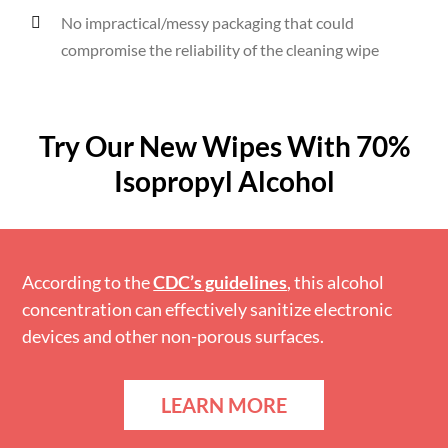
No impractical/messy packaging that could
compromise the reliability of the cleaning wipe
Try Our New Wipes With 70%
Isopropyl Alcohol
According to the
CDC’s guidelines
, this alcohol
concentration can effectively sanitize electronic
devices and other non-porous surfaces.
LEARN MORE