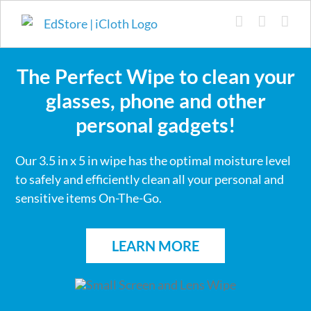
Skip
to
content
The Perfect Wipe to clean your
glasses, phone and other
personal gadgets!
Our 3.5 in x 5 in wipe has the optimal moisture level
to safely and efficiently clean all your personal and
sensitive items On-The-Go.
LEARN MORE