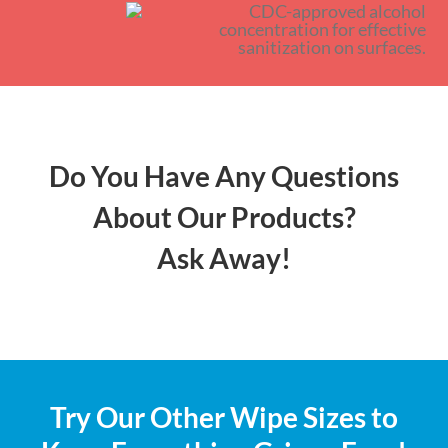
Do You Have Any Questions
About Our Products?
Ask Away!
Try Our Other Wipe Sizes to