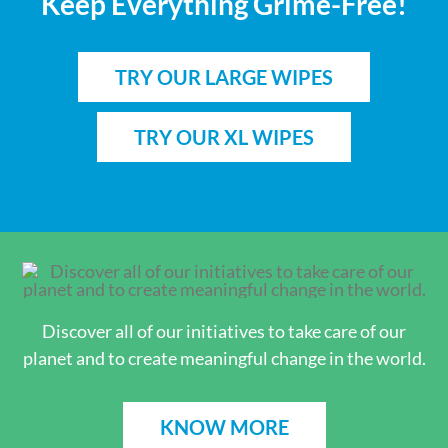
Keep Everything Grime-Free!
TRY OUR LARGE WIPES
TRY OUR XL WIPES
Discover all of our initiatives to take care of our
planet and to create meaningful change in the world.
KNOW MORE