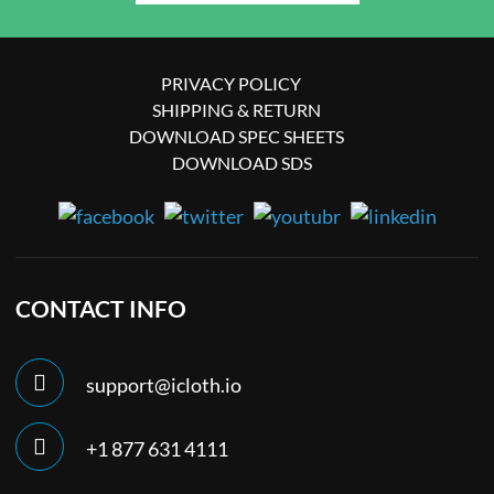
PRIVACY POLICY
SHIPPING & RETURN
DOWNLOAD SPEC SHEETS
DOWNLOAD SDS
CONTACT INFO
support@icloth.io
+1 877 631 4111