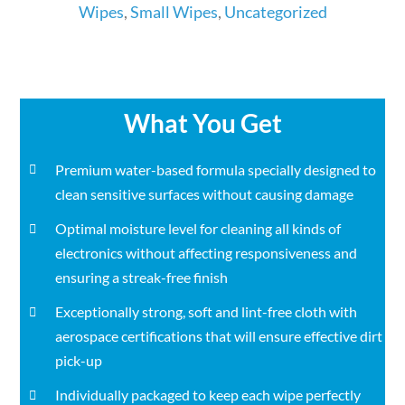
Wipes
Wipes
,
Small Wipes
,
Uncategorized
in
Total
quantity
What You Get
Premium water-based formula specially designed to
clean sensitive surfaces without causing damage
Optimal moisture level for cleaning all kinds of
electronics without affecting responsiveness and
ensuring a streak-free finish
Exceptionally strong, soft and lint-free cloth with
aerospace certifications that will ensure effective dirt
pick-up
Individually packaged to keep each wipe perfectly