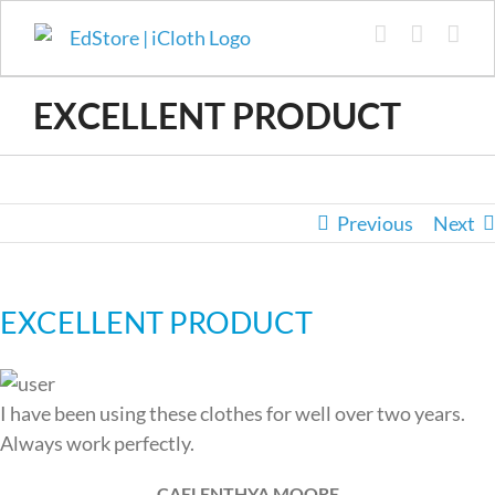
Skip
to
content
EXCELLENT PRODUCT
Previous
Next
EXCELLENT PRODUCT
I have been using these clothes for well over two years.
Always work perfectly.
CAELENTHYA MOORE