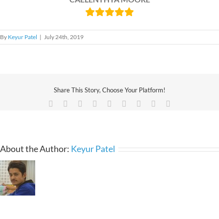
By
Keyur Patel
|
July 24th, 2019
Share This Story, Choose Your Platform!
Facebook
X
Reddit
LinkedIn
WhatsApp
Tumblr
Pinterest
Vk
Email
About the Author:
Keyur Patel