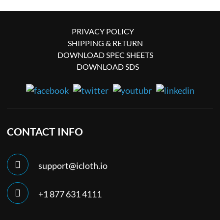
PRIVACY POLICY
SHIPPING & RETURN
DOWNLOAD SPEC SHEETS
DOWNLOAD SDS
CONTACT INFO
support@icloth.io
+1 877 631 4111