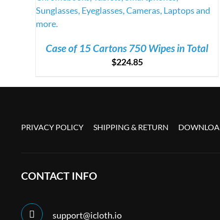
Case of 15 Cartons 750 Wipes in Total
$
224.85
PRIVACY POLICY
SHIPPING & RETURN
DOWNLOAD
CONTACT INFO
support@icloth.io