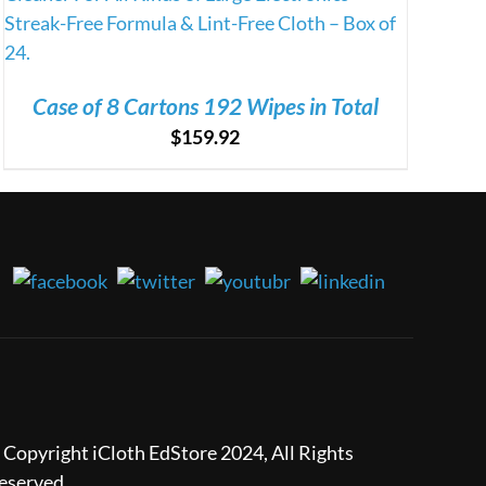
Case of 8 Cartons 192 Wipes in Total
$
159.92
 Copyright iCloth EdStore 2024, All Rights
eserved