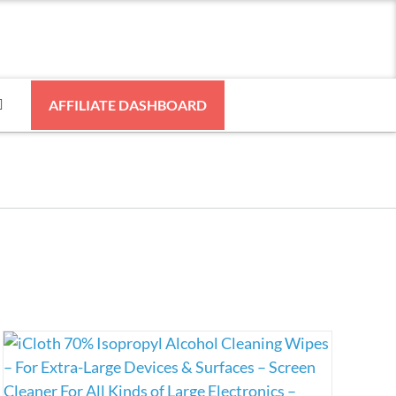
AFFILIATE DASHBOARD