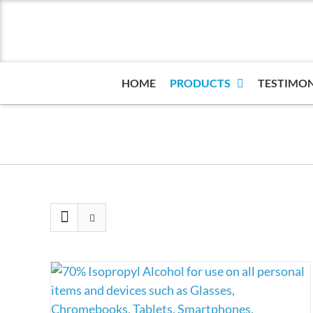
Skip
to
content
HOME
PRODUCTS
TESTIMON