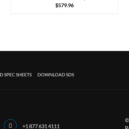
$
579.96
 SPEC SHEETS
DOWNLOAD SDS
©
+1 877 631 4111
R