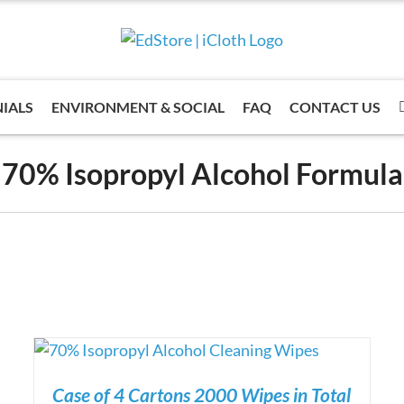
IALS
ENVIRONMENT & SOCIAL
FAQ
CONTACT US
70% Isopropyl Alcohol Formula
Case of 4 Cartons 2000 Wipes in Total