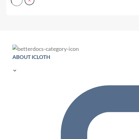
ABOUT ICLOTH