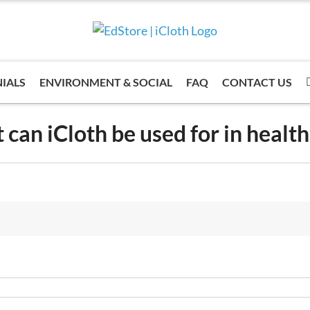
IALS
ENVIRONMENT & SOCIAL
FAQ
CONTACT US
can iCloth be used for in healt