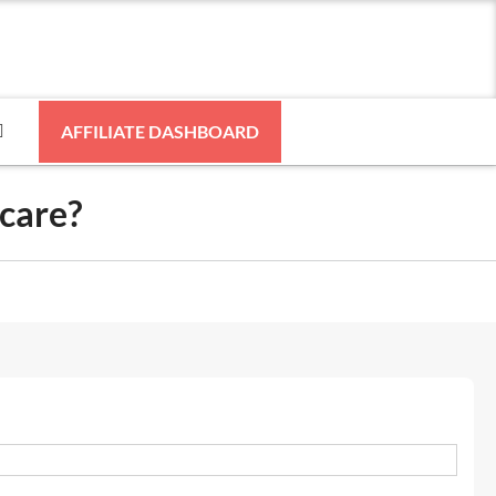
AFFILIATE DASHBOARD
hcare?