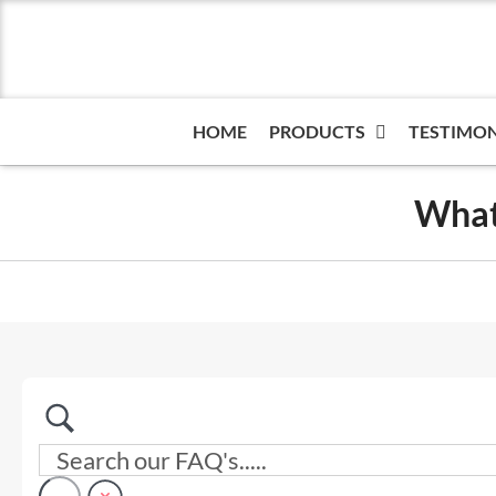
Skip
to
content
HOME
PRODUCTS
TESTIMON
What 