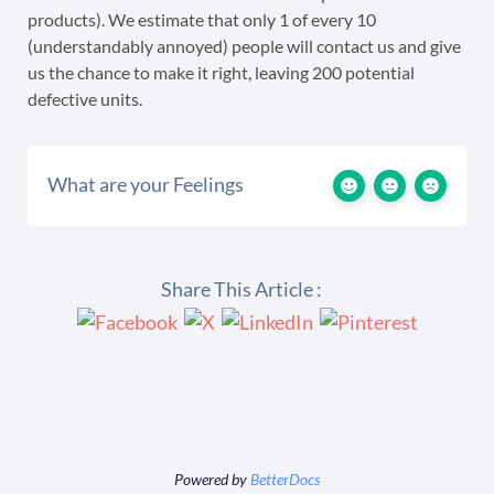
products). We estimate that only 1 of every 10
(understandably annoyed) people will contact us and give
us the chance to make it right, leaving 200 potential
defective units.
What are your Feelings
Share This Article :
Powered by
BetterDocs