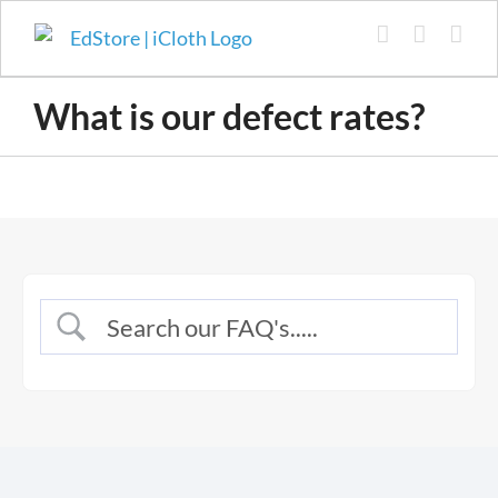
Skip
to
content
What is our defect rates?