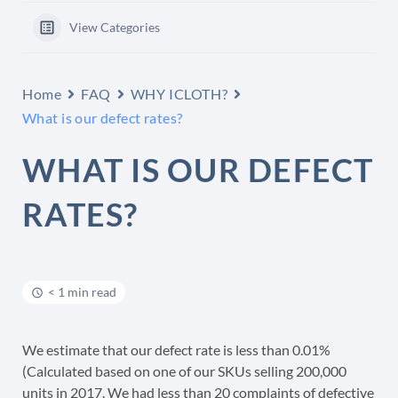
View Categories
Home
FAQ
WHY ICLOTH?
What is our defect rates?
WHAT IS OUR DEFECT
RATES?
< 1 min read
We estimate that our defect rate is less than 0.01%
(Calculated based on one of our SKUs selling 200,000
units in 2017. We had less than 20 complaints of defective