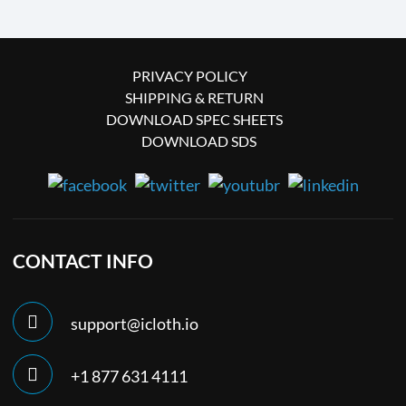
PRIVACY POLICY
SHIPPING & RETURN
DOWNLOAD SPEC SHEETS
DOWNLOAD SDS
CONTACT INFO
support@icloth.io
+1 877 631 4111