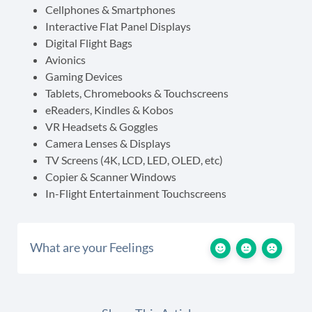
Cellphones & Smartphones
Interactive Flat Panel Displays
Digital Flight Bags
Avionics
Gaming Devices
Tablets, Chromebooks & Touchscreens
eReaders, Kindles & Kobos
VR Headsets & Goggles
Camera Lenses & Displays
TV Screens (4K, LCD, LED, OLED, etc)
Copier & Scanner Windows
In-Flight Entertainment Touchscreens
What are your Feelings