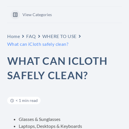
View Categories
Home
FAQ
WHERE TO USE
What can iCloth safely clean?
WHAT CAN ICLOTH
SAFELY CLEAN?
< 1 min read
Glasses & Sunglasses
Laptops, Desktops & Keyboards