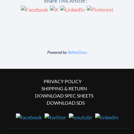
Share This Article :
Powered by
BetterDocs
PRIVACY POLICY
SHIPPING & RETURN
DOWNLOAD SPEC SHEETS
DOWNLOAD SDS