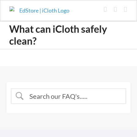
Skip
to
content
What can iCloth safely
clean?