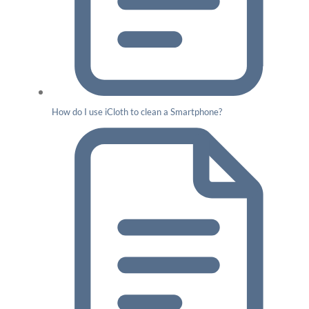
How do I use iCloth to clean a Smartphone?