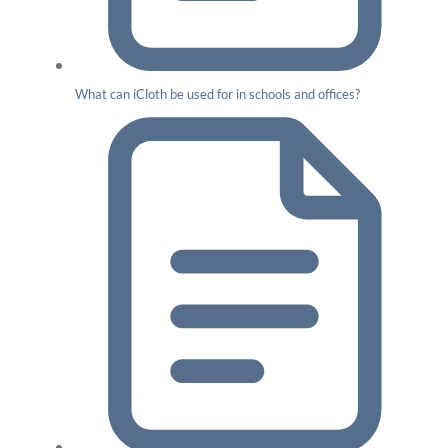
What can iCloth be used for in schools and offices?