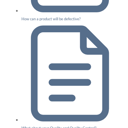
How can a product will be defective?