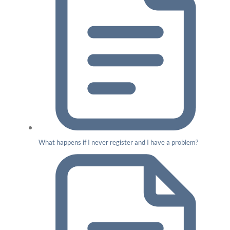
What happens if I never register and I have a problem?