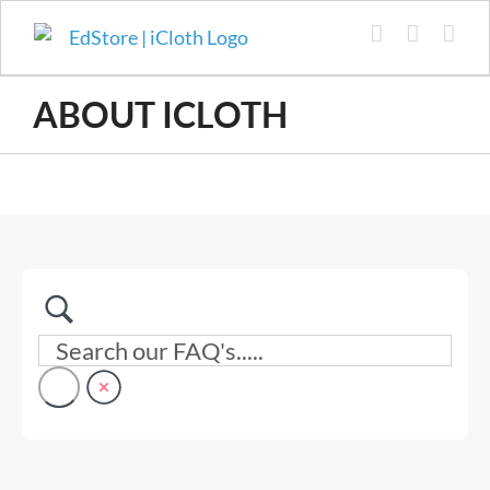
Skip
to
content
ABOUT ICLOTH