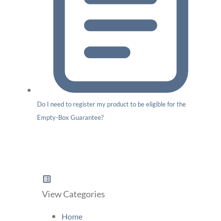
Do I need to register my product to be eligible for the
Empty-Box Guarantee?
View Categories
Home