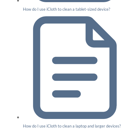
How do I use iCloth to clean a tablet-sized device?
How do I use iCloth to clean a laptop and larger devices?