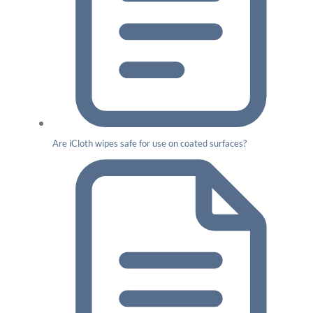
Are iCloth wipes safe for use on coated surfaces?