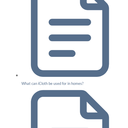
What can iCloth be used for in homes?