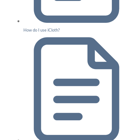
How do I use iCloth?