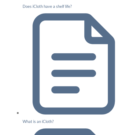
Does iCloth have a shelf life?
What is an iCloth?