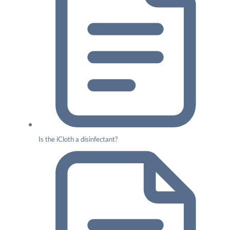
Is the iCloth a disinfectant?