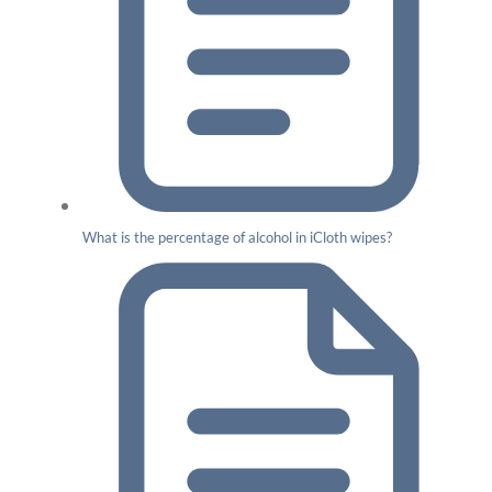
What is the percentage of alcohol in iCloth wipes?