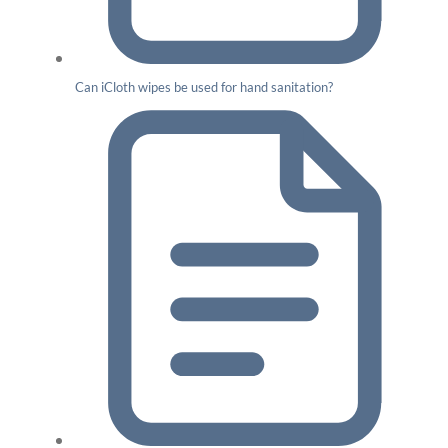
Can iCloth wipes be used for hand sanitation?