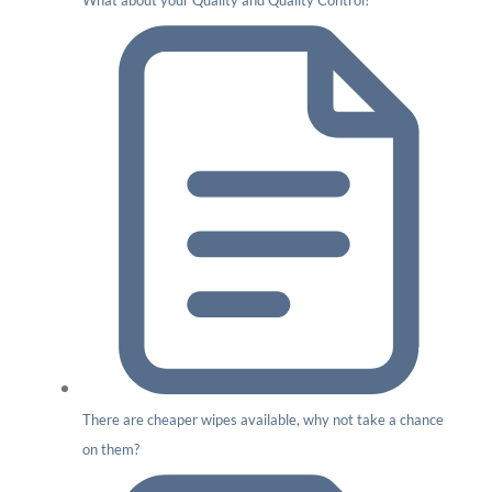
What about your Quality and Quality Control?
There are cheaper wipes available, why not take a chance
on them?