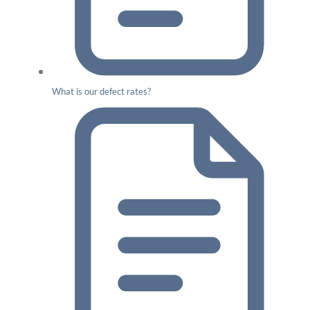
What is our defect rates?