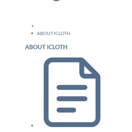
ABOUT ICLOTH
ABOUT ICLOTH