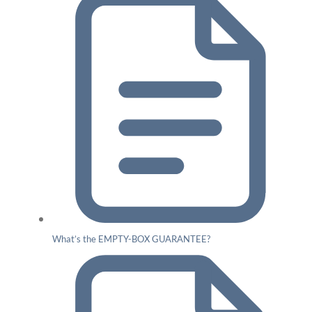
What’s the EMPTY-BOX GUARANTEE?