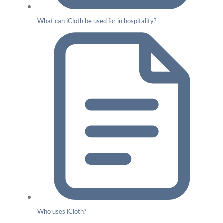
What can iCloth be used for in hospitality?
Who uses iCloth?