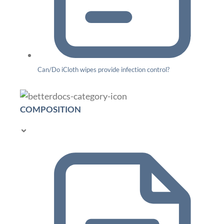
Can/Do iCloth wipes provide infection control?
COMPOSITION