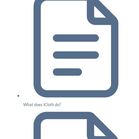
What does iCloth do?