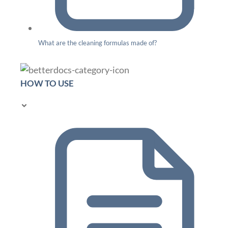
What are the cleaning formulas made of?
HOW TO USE