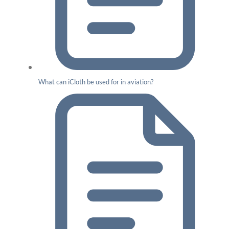
What can iCloth be used for in aviation?