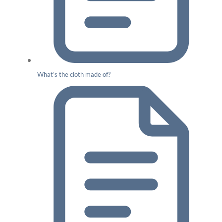
What’s the cloth made of?