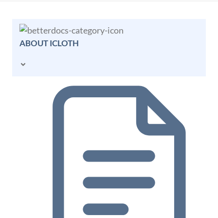
ABOUT ICLOTH