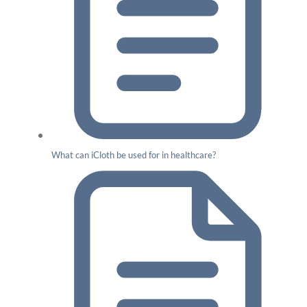
What can iCloth be used for in healthcare?