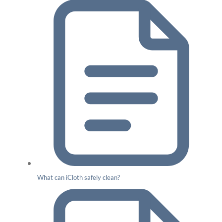
What can iCloth safely clean?