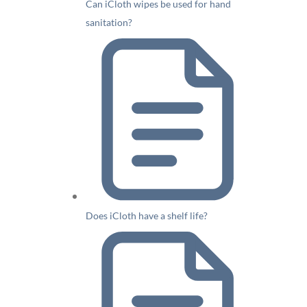
Can iCloth wipes be used for hand
sanitation?
Does iCloth have a shelf life?