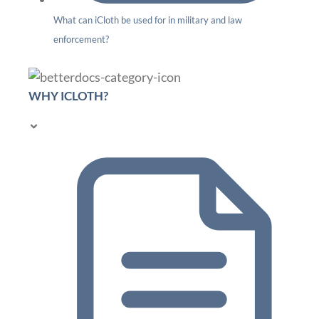
What can iCloth be used for in military and law
enforcement?
WHY ICLOTH?