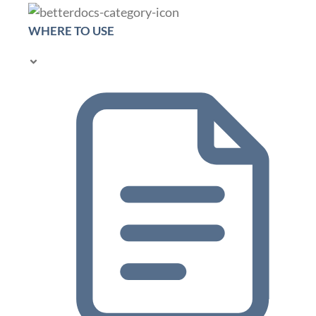
WHERE TO USE